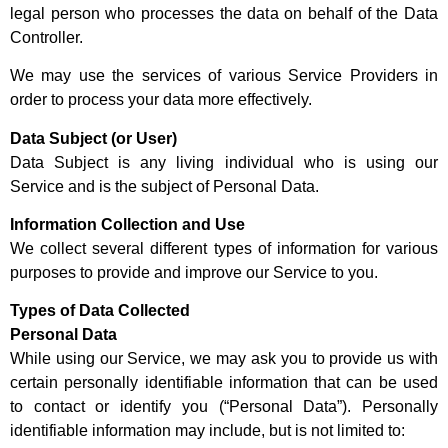
legal person who processes the data on behalf of the Data
Controller.
We may use the services of various Service Providers in
order to process your data more effectively.
Data Subject (or User)
Data Subject is any living individual who is using our
Service and is the subject of Personal Data.
Information Collection and Use
We collect several different types of information for various
purposes to provide and improve our Service to you.
Types of Data Collected
Personal Data
While using our Service, we may ask you to provide us with
certain personally identifiable information that can be used
to contact or identify you (“Personal Data”). Personally
identifiable information may include, but is not limited to: