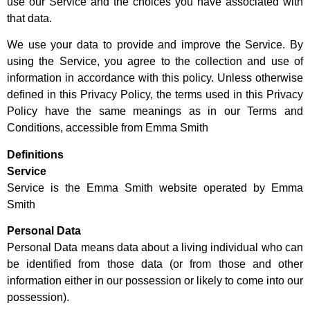
use our Service and the choices you have associated with
that data.
We use your data to provide and improve the Service. By
using the Service, you agree to the collection and use of
information in accordance with this policy. Unless otherwise
defined in this Privacy Policy, the terms used in this Privacy
Policy have the same meanings as in our Terms and
Conditions, accessible from Emma Smith
Definitions
Service
Service is the Emma Smith website operated by Emma
Smith
Personal Data
Personal Data means data about a living individual who can
be identified from those data (or from those and other
information either in our possession or likely to come into our
possession).