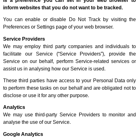
is a preference you can set in your web browser to
inform websites that you do not want to be tracked.
You can enable or disable Do Not Track by visiting the
Preferences or Settings page of your web browser.
Service Providers
We may employ third party companies and individuals to
facilitate our Service (“Service Providers”), provide the
Service on our behalf, perform Service-related services or
assist us in analysing how our Service is used.
These third parties have access to your Personal Data only
to perform these tasks on our behalf and are obligated not to
disclose or use it for any other purpose.
Analytics
We may use third-party Service Providers to monitor and
analyse the use of our Service.
Google Analytics