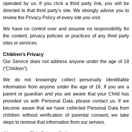
operated by us. If you click a third party link, you will be
directed to that third party’s site. We strongly advise you to
review the Privacy Policy of every site you visit.
We have no control over and assume no responsibility for
the content, privacy policies or practices of any third party
sites or services.
Children’s Privacy
Our Service does not address anyone under the age of 18
(“Children”).
We do not knowingly collect personally identifiable
information from anyone under the age of 18. If you are a
parent or guardian and you are aware that your Child has
provided us with Personal Data, please contact us. If we
become aware that we have collected Personal Data from
children without verification of parental consent, we take
steps to remove that information from our servers.