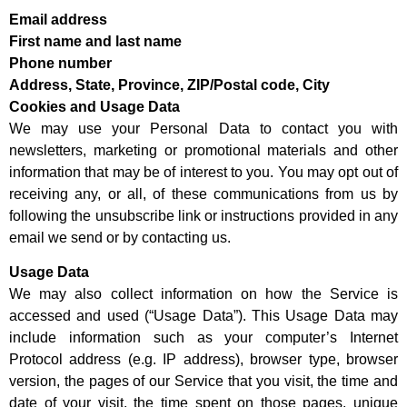
Email address
First name and last name
Phone number
Address, State, Province, ZIP/Postal code, City
Cookies and Usage Data
We may use your Personal Data to contact you with
newsletters, marketing or promotional materials and other
information that may be of interest to you. You may opt out of
receiving any, or all, of these communications from us by
following the unsubscribe link or instructions provided in any
email we send or by contacting us.
Usage Data
We may also collect information on how the Service is
accessed and used (“Usage Data”). This Usage Data may
include information such as your computer’s Internet
Protocol address (e.g. IP address), browser type, browser
version, the pages of our Service that you visit, the time and
date of your visit, the time spent on those pages, unique