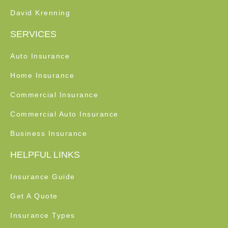
David Krenning
SERVICES
Auto Insurance
Home Insurance
Commercial Insurance
Commercial Auto Insurance
Business Insurance
HELPFUL LINKS
Insurance Guide
Get A Quote
Insurance Types