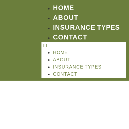
HOME
ABOUT
INSURANCE TYPES
CONTACT
HOME
ABOUT
INSURANCE TYPES
CONTACT