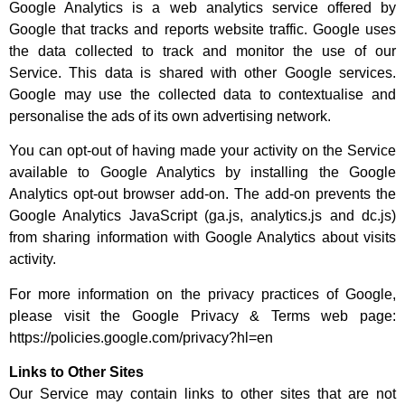
Google Analytics is a web analytics service offered by
Google that tracks and reports website traffic. Google uses
the data collected to track and monitor the use of our
Service. This data is shared with other Google services.
Google may use the collected data to contextualise and
personalise the ads of its own advertising network.
You can opt-out of having made your activity on the Service
available to Google Analytics by installing the Google
Analytics opt-out browser add-on. The add-on prevents the
Google Analytics JavaScript (ga.js, analytics.js and dc.js)
from sharing information with Google Analytics about visits
activity.
For more information on the privacy practices of Google,
please visit the Google Privacy & Terms web page:
https://policies.google.com/privacy?hl=en
Links to Other Sites
Our Service may contain links to other sites that are not