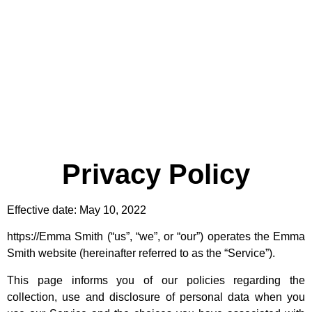
Privacy Policy
Effective date: May 10, 2022
https://Emma Smith (“us”, “we”, or “our”) operates the Emma
Smith website (hereinafter referred to as the “Service”).
This page informs you of our policies regarding the
collection, use and disclosure of personal data when you