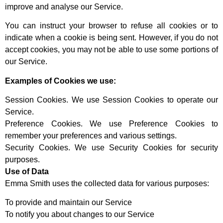
improve and analyse our Service.
You can instruct your browser to refuse all cookies or to
indicate when a cookie is being sent. However, if you do not
accept cookies, you may not be able to use some portions of
our Service.
Examples of Cookies we use:
Session Cookies. We use Session Cookies to operate our
Service.
Preference Cookies. We use Preference Cookies to
remember your preferences and various settings.
Security Cookies. We use Security Cookies for security
purposes.
Use of Data
Emma Smith uses the collected data for various purposes:
To provide and maintain our Service
To notify you about changes to our Service