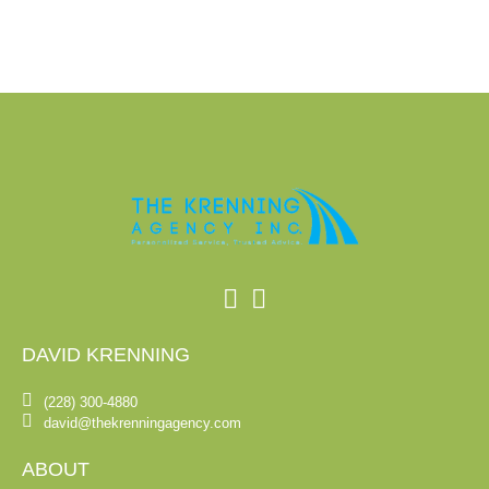
DAVID KRENNING
(228) 300-4880
david@thekrenningagency.com
ABOUT