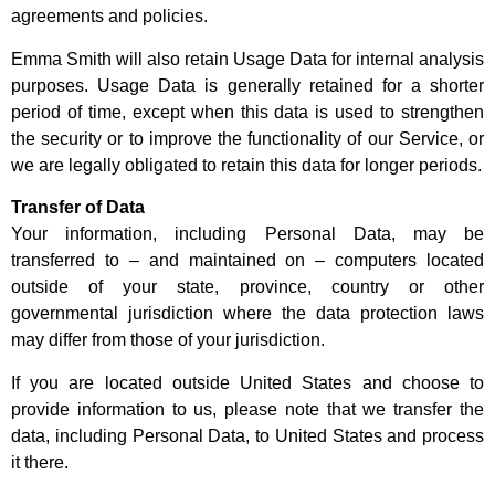
agreements and policies.
Emma Smith will also retain Usage Data for internal analysis
purposes. Usage Data is generally retained for a shorter
period of time, except when this data is used to strengthen
the security or to improve the functionality of our Service, or
we are legally obligated to retain this data for longer periods.
Transfer of Data
Your information, including Personal Data, may be
transferred to – and maintained on – computers located
outside of your state, province, country or other
governmental jurisdiction where the data protection laws
may differ from those of your jurisdiction.
If you are located outside United States and choose to
provide information to us, please note that we transfer the
data, including Personal Data, to United States and process
it there.