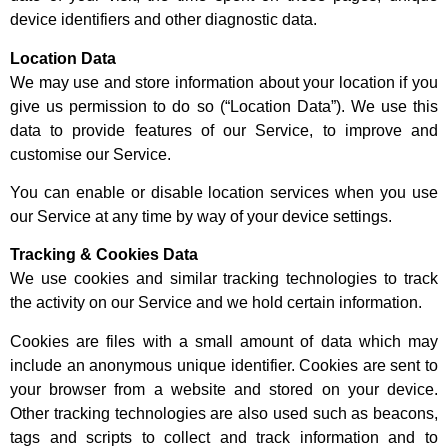
device identifiers and other diagnostic data.
Location Data
We may use and store information about your location if you
give us permission to do so (“Location Data”). We use this
data to provide features of our Service, to improve and
customise our Service.
You can enable or disable location services when you use
our Service at any time by way of your device settings.
Tracking & Cookies Data
We use cookies and similar tracking technologies to track
the activity on our Service and we hold certain information.
Cookies are files with a small amount of data which may
include an anonymous unique identifier. Cookies are sent to
your browser from a website and stored on your device.
Other tracking technologies are also used such as beacons,
tags and scripts to collect and track information and to