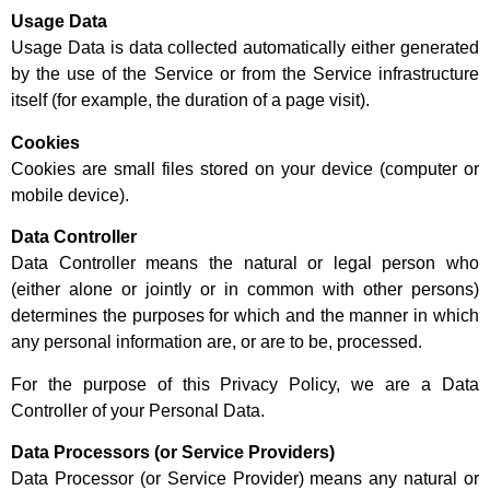
Usage Data
Usage Data is data collected automatically either generated
by the use of the Service or from the Service infrastructure
itself (for example, the duration of a page visit).
Cookies
Cookies are small files stored on your device (computer or
mobile device).
Data Controller
Data Controller means the natural or legal person who
(either alone or jointly or in common with other persons)
determines the purposes for which and the manner in which
any personal information are, or are to be, processed.
For the purpose of this Privacy Policy, we are a Data
Controller of your Personal Data.
Data Processors (or Service Providers)
Data Processor (or Service Provider) means any natural or