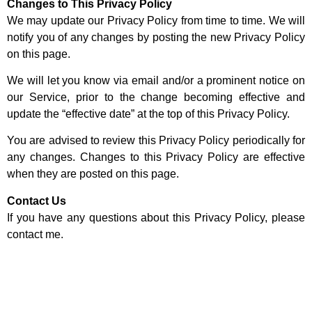
Changes to This Privacy Policy
We may update our Privacy Policy from time to time. We will
notify you of any changes by posting the new Privacy Policy
on this page.
We will let you know via email and/or a prominent notice on
our Service, prior to the change becoming effective and
update the “effective date” at the top of this Privacy Policy.
You are advised to review this Privacy Policy periodically for
any changes. Changes to this Privacy Policy are effective
when they are posted on this page.
Contact Us
If you have any questions about this Privacy Policy, please
contact me.