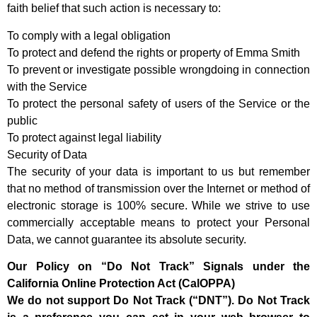
faith belief that such action is necessary to:
To comply with a legal obligation
To protect and defend the rights or property of Emma Smith
To prevent or investigate possible wrongdoing in connection
with the Service
To protect the personal safety of users of the Service or the
public
To protect against legal liability
Security of Data
The security of your data is important to us but remember
that no method of transmission over the Internet or method of
electronic storage is 100% secure. While we strive to use
commercially acceptable means to protect your Personal
Data, we cannot guarantee its absolute security.
Our Policy on “Do Not Track” Signals under the
California Online Protection Act (CalOPPA)
We do not support Do Not Track (“DNT”). Do Not Track