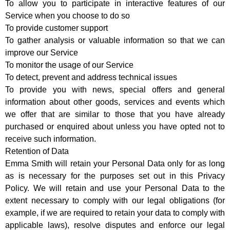
To allow you to participate in interactive features of our
Service when you choose to do so
To provide customer support
To gather analysis or valuable information so that we can
improve our Service
To monitor the usage of our Service
To detect, prevent and address technical issues
To provide you with news, special offers and general
information about other goods, services and events which
we offer that are similar to those that you have already
purchased or enquired about unless you have opted not to
receive such information.
Retention of Data
Emma Smith will retain your Personal Data only for as long
as is necessary for the purposes set out in this Privacy
Policy. We will retain and use your Personal Data to the
extent necessary to comply with our legal obligations (for
example, if we are required to retain your data to comply with
applicable laws), resolve disputes and enforce our legal