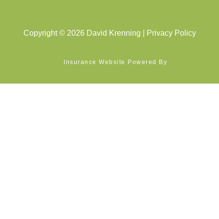
Copyright © 2026 David Krenning |
Privacy Policy
Insurance Website Powered By