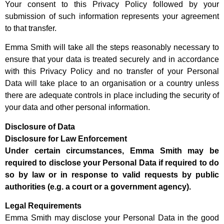
Your consent to this Privacy Policy followed by your
submission of such information represents your agreement
to that transfer.
Emma Smith will take all the steps reasonably necessary to
ensure that your data is treated securely and in accordance
with this Privacy Policy and no transfer of your Personal
Data will take place to an organisation or a country unless
there are adequate controls in place including the security of
your data and other personal information.
Disclosure of Data
Disclosure for Law Enforcement
Under certain circumstances, Emma Smith may be
required to disclose your Personal Data if required to do
so by law or in response to valid requests by public
authorities (e.g. a court or a government agency).
Legal Requirements
Emma Smith may disclose your Personal Data in the good