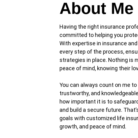
About Me
Having the right insurance pro
committed to helping you protect
With expertise in insurance and
every step of the process, ensu
strategies in place. Nothing is 
peace of mind, knowing their lo
You can always count on me to a
trustworthy, and knowledgeable 
how important it is to safeguard 
and build a secure future. That’
goals with customized life insur
growth, and peace of mind.