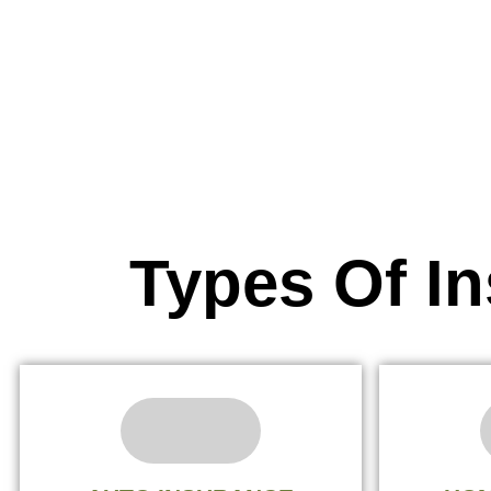
Types Of I