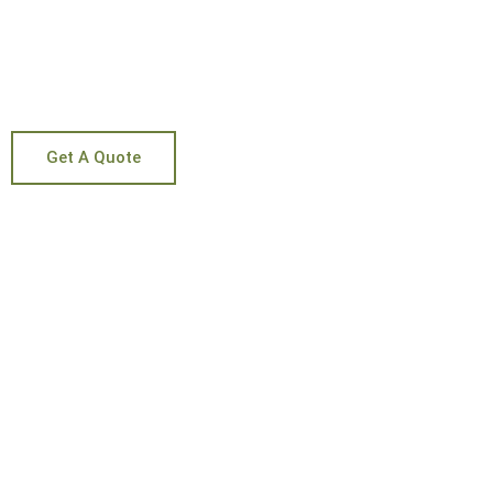
WITH MY HE
Get A Quote