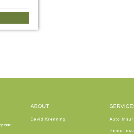
ABOUT
SERVICE
David Krenning
Auto Insu
cy.com
Home Insu