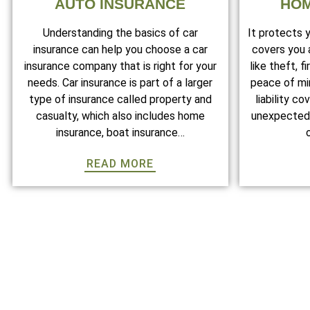
AUTO INSURANCE
HOM
Understanding the basics of car
It protects 
insurance can help you choose a car
covers you
insurance company that is right for your
like theft, f
needs. Car insurance is part of a larger
peace of min
type of insurance called property and
liability c
casualty, which also includes home
unexpected 
insurance, boat insurance…
READ MORE