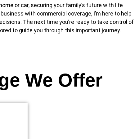
ome or car, securing your family’s future with life
 business with commercial coverage, I’m here to help
cisions. The next time you’re ready to take control of
ored to guide you through this important journey.
ge We Offer