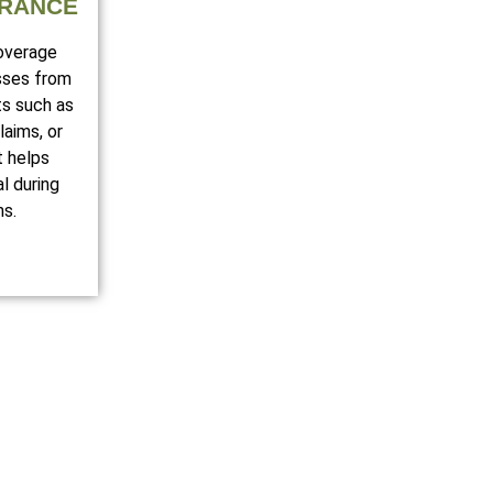
URANCE
coverage
sses from
ts such as
laims, or
t helps
l during
ns.