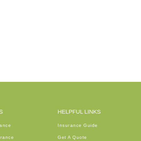
S
HELPFUL LINKS
rance
Insurance Guide
rance
Get A Quote