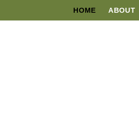
HOME
ABOUT
 Protected?
UR AND YOUR
UTURE TODAY