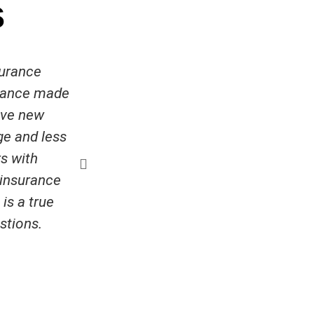
s
surance
Very helpful at getting me a low
urance made
and quick to answer any q
ave new
Penny Brownlee
ge and less
s with
r insurance
is a true
stions.