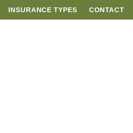
INSURANCE TYPES
CONTACT