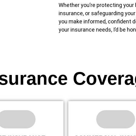
Whether you’re protecting your h
insurance, or safeguarding your
you make informed, confident de
your insurance needs, I’d be hon
nsurance Covera