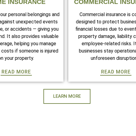
E INSURANCE
COMMERCIAL INS
your personal belongings and
Commercial insurance is 
 against unexpected events
designed to protect busine
ire, or accidents — giving you
financial losses due to even
d. It also provides valuable
property damage, liability c
overage, helping you manage
employee-related risks. I
costs if someone is injured
businesses stay operationa
on your property.
unforeseen disruptio
READ MORE
READ MORE
LEARN MORE