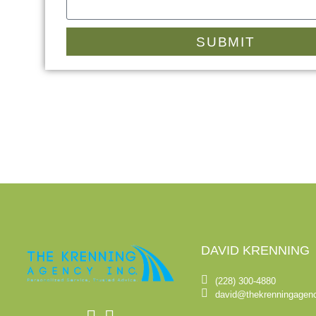
SUBMIT
DAVID KRENNING
(228) 300-4880
david@thekrenningagen