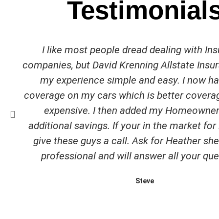
Testimonial
I like most people dread dealing with In
companies, but David Krenning Allstate Ins
my experience simple and easy. I now h
coverage on my cars which is better covera
expensive. I then added my Homeowner
additional savings. If your in the market fo
give these guys a call. Ask for Heather she 
professional and will answer all your que
Steve