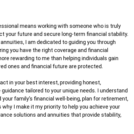
fessional means working with someone who is truly
 your future and secure long-term financial stability.
 annuities, I am dedicated to guiding you through
ring you have the right coverage and financial
more rewarding to me than helping individuals gain
ved ones and financial future are protected.
ct in your best interest, providing honest,
guidance tailored to your unique needs. I understand
your family’s financial well-being, plan for retirement,
s why I make it my priority to help you achieve your
ance solutions and annuities that provide stability,