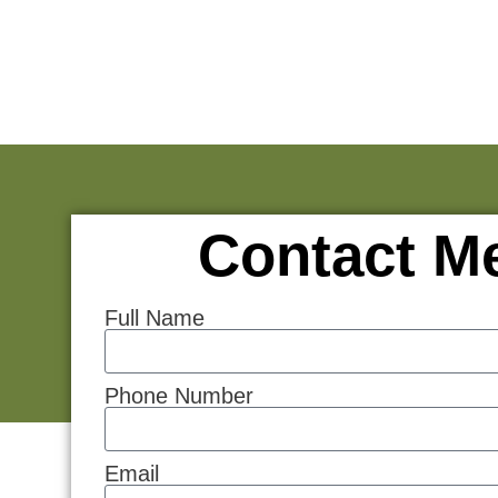
Contact M
Full Name
Phone Number
Email