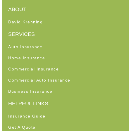
ABOUT
David Krenning
SERVICES
Auto Insurance
Home Insurance
Commercial Insurance
Commercial Auto Insurance
Business Insurance
HELPFUL LINKS
Insurance Guide
Get A Quote