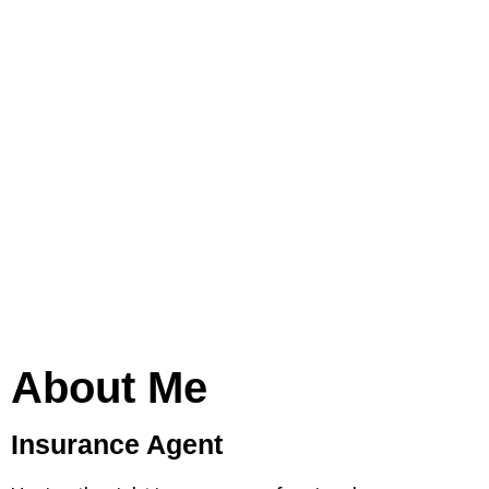
About Me
Insurance Agent