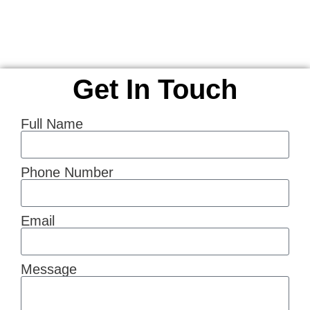
Get In Touch
Full Name
Phone Number
Email
Message