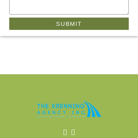
SUBMIT