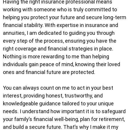
Having the right insurance professional means
working with someone who is truly committed to
helping you protect your future and secure long-term
financial stability. With expertise in insurance and
annuities, I am dedicated to guiding you through
every step of the process, ensuring you have the
right coverage and financial strategies in place.
Nothing is more rewarding to me than helping
individuals gain peace of mind, knowing their loved
ones and financial future are protected.
You can always count on me to act in your best
interest, providing honest, trustworthy, and
knowledgeable guidance tailored to your unique
needs. I understand how important it is to safeguard
your family’s financial well-being, plan for retirement,
and build a secure future. That’s why I make it my