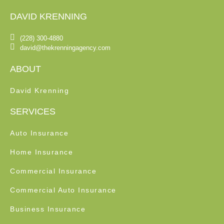
DAVID KRENNING
(228) 300-4880
david@thekrenningagency.com
ABOUT
David Krenning
SERVICES
Auto Insurance
Home Insurance
Commercial Insurance
Commercial Auto Insurance
Business Insurance