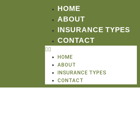
HOME
ABOUT
INSURANCE TYPES
CONTACT
HOME
ABOUT
INSURANCE TYPES
CONTACT