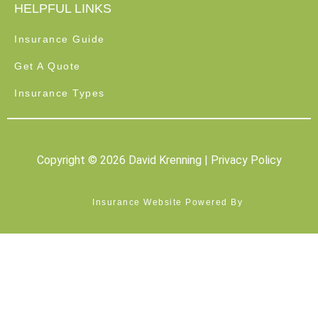
HELPFUL LINKS
Insurance Guide
Get A Quote
Insurance Types
Copyright © 2026 David Krenning |
Privacy Policy
Insurance Website Powered By