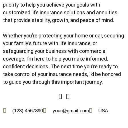
priority to help you achieve your goals with
customized life insurance solutions and annuities
that provide stability, growth, and peace of mind.
Whether you’re protecting your home or car, securing
your family’s future with life insurance, or
safeguarding your business with commercial
coverage, I’m here to help you make informed,
confident decisions. The next time you’re ready to
take control of your insurance needs, I’d be honored
to guide you through this important journey.
(123) 4567890
your@gmail.com
USA
(228) 300-4880
david@thekrenningagency.com